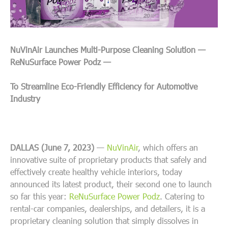
NuVinAir Launches Multi-Purpose Cleaning Solution —
ReNuSurface Power Podz —
To Streamline Eco-Friendly Efficiency for Automotive
Industry
DALLAS (June 7, 2023)
—
NuVinAir
, which offers an
innovative suite of proprietary products that safely and
effectively create healthy vehicle interiors, today
announced its latest product, their second one to launch
so far this year:
ReNuSurface Power Podz
. Catering to
rental-car companies, dealerships, and detailers, it is a
proprietary cleaning solution that simply dissolves in