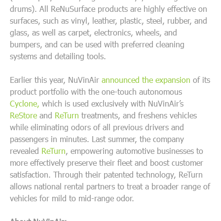
drums). All ReNuSurface products are
highly effective on
surfaces, such as vinyl, leather, plastic, steel, rubber, and
glass, as well as carpet, electronics, wheels, and
bumpers, and can be used with preferred cleaning
systems and detailing tools.
Earlier this year, NuVinAir
announced the expansion
of its
product portfolio with the one-touch autonomous
Cyclone,
which is used exclusively with NuVinAir’s
ReStore
and
ReTurn
treatments, and freshens vehicles
while eliminating odors of all previous drivers and
passengers in minutes. Last summer, the company
revealed
ReTurn
, empowering automotive businesses to
more effectively preserve their fleet and boost customer
satisfaction. Through their patented technology, ReTurn
allows national rental partners to treat a broader range of
vehicles for mild to mid-range odor.