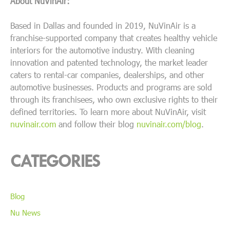
About NuVinAir:
Based in Dallas and founded in 2019, NuVinAir is a
franchise-supported company that creates healthy vehicle
interiors for the automotive industry. With cleaning
innovation and patented technology, the market leader
caters to rental-car companies, dealerships, and other
automotive businesses. Products and programs are sold
through its franchisees, who own exclusive rights to their
defined territories. To learn more about NuVinAir, visit
nuvinair.com
and follow their blog
nuvinair.com/blog
.
CATEGORIES
Blog
Nu News