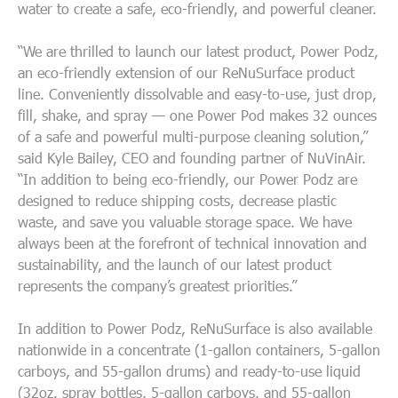
water to create a safe, eco-friendly, and powerful cleaner.
“
We are thrilled to launch our latest product, Power Podz,
an eco-friendly extension of our ReNuSurface product
line. Conveniently dissolvable and easy-to-use, just drop,
fill, shake, and spray — one Power Pod makes 32 ounces
of a safe and powerful multi-purpose cleaning solution
,”
said Kyle Bailey, CEO and founding partner of NuVinAir.
“
In addition to being eco-friendly, our Power Podz are
designed to reduce shipping costs, decrease plastic
waste, and save you valuable storage space.
We have
always been at the forefront of technical innovation and
sustainability, and the launch of our latest product
represents the company’s greatest priorities.”
In addition to Power Podz,
ReNuSurface is also available
nationwide in a concentrate
(1-gallon containers, 5-gallon
carboys, and 55-gallon drums)
and ready-to-use liquid
(32oz. spray bottles, 5-gallon carboys, and 55-gallon