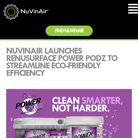
FIND NUVINAIR
NUVINAIR LAUNCHES
RENUSURFACE POWER PODZ TO
STREAMLINE ECO-FRIENDLY
EFFICIENCY