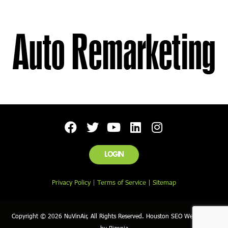
LOGIN
Privacy Policy
|
Terms of Service |
Sitemap
Copyright © 2026 NuVinAir, All Rights Reserved. Houston SEO Web Design