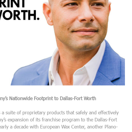
’s Nationwide Footprint to Dallas-Fort Worth
 a suite of proprietary products that safely and effectively
s expansion of its franchise program to the Dallas-Fort
nearly a decade with European Wax Center, another Plano-