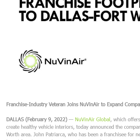
Franchise-Industry Veteran Joins NuVinAir to
Expand Company
DALLAS (February 9, 2022)
—
NuVinAir Global
,
which offers
create healthy vehicle interiors
,
today announced the company’
Worth area. John Patriarca, who has been a franchisee for 