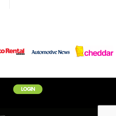
LOGIN