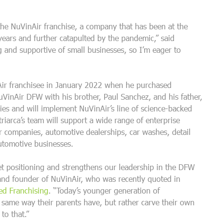
 the NuVinAir franchise, a company that has been at the
 years and further catapulted by the pandemic,” said
g and supportive of small businesses, so I’m eager to
Air franchisee in January 2022 when he purchased
uVinAir DFW with his brother, Paul Sanchez, and his father,
ries and will implement NuVinAir’s line of science-backed
riarca’s team will support a wide range of enterprise
ar companies, automotive dealerships, car washes, detail
automotive businesses.
et positioning and strengthens our leadership in the DFW
 and founder of NuVinAir, who was recently quoted in
d Franchising
. “Today’s younger generation of
e same way their parents have, but rather carve their own
to that.”