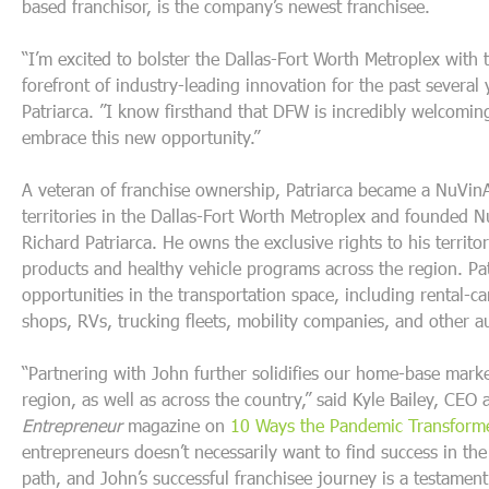
based franchisor, is the company’s newest franchisee.
“I’m excited to bolster the Dallas-Fort Worth Metroplex with
forefront of industry-leading innovation for the past several
Patriarca. ”I know firsthand that DFW is incredibly welcomin
embrace this new opportunity.”
A veteran of franchise ownership, Patriarca became a NuVin
territories in the Dallas-Fort Worth Metroplex and founded N
Richard Patriarca. He owns the exclusive rights to his territo
products and healthy vehicle programs across the region. Pat
opportunities in the transportation space, including rental-c
shops, RVs, trucking fleets, mobility companies, and other 
“Partnering with John further solidifies our home-base mark
region, as well as across the country,”
said Kyle Bailey, CEO
Entrepreneur
magazine on
10 Ways the Pandemic Transforme
entrepreneurs doesn’t necessarily want to find success in th
path, and John’s successful franchisee journey is a testament 