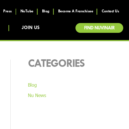
Press
NuTube
Blog
Become A Franchisee
Contact Us
JOIN US
FIND NUVINAIR
CATEGORIES
Blog
Nu News