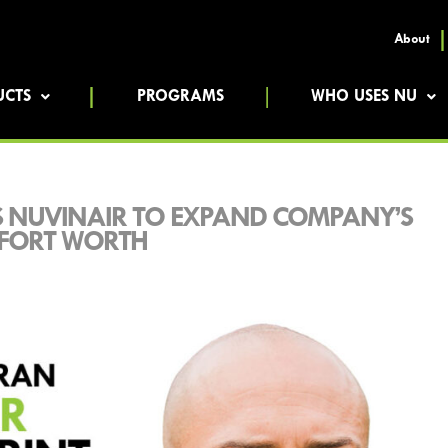
About
UCTS
PROGRAMS
WHO USES NU
S NUVINAIR TO EXPAND COMPANY’S
-FORT WORTH