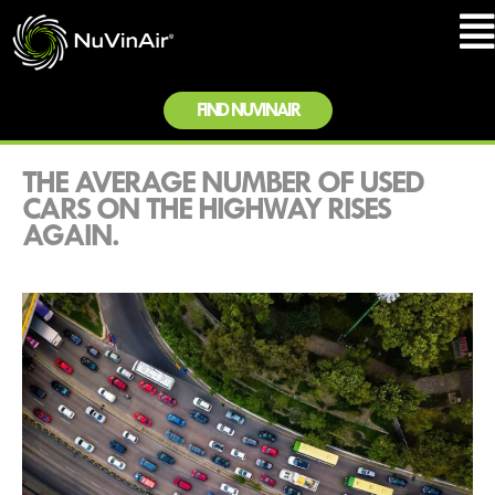
FIND NUVINAIR
THE AVERAGE NUMBER OF USED
CARS ON THE HIGHWAY RISES
AGAIN.