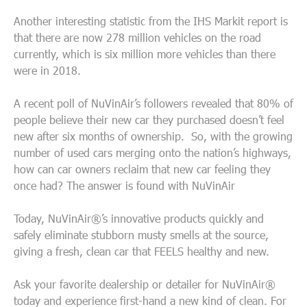
Another interesting statistic from the IHS Markit report is
that there are now 278 million vehicles on the road
currently, which is six million more vehicles than there
were in 2018.
A recent poll of NuVinAir’s followers revealed that 80% of
people believe their new car they purchased doesn’t feel
new after six months of ownership. So, with the growing
number of used cars merging onto the nation’s highways,
how can car owners reclaim that new car feeling they
once had? The answer is found with NuVinAir
Today, NuVinAir®’s innovative products quickly and
safely eliminate stubborn musty smells at the source,
giving a fresh, clean car that FEELS healthy and new.
Ask your favorite dealership or detailer for NuVinAir®
today and experience first-hand a new kind of clean. For