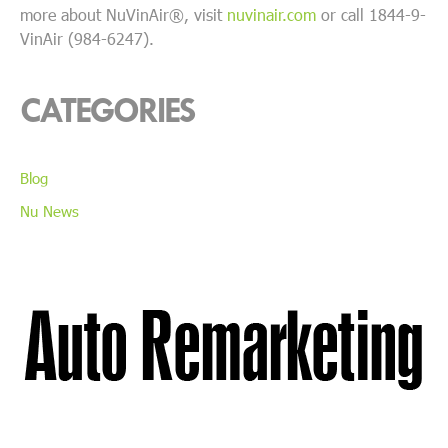
more about NuVinAir®, visit
nuvinair.com
or call 1844-9-
VinAir (984-6247).
CATEGORIES
Blog
Nu News