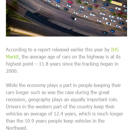
According to a report released earlier this year by
IHS
Markit
, the average age of cars on the highway is at its
highest point – 11.8 years since the tracking began in
2000.
While the economy plays a part in people keeping their
cars longer such as was the case during the great
recession, geography plays an equally important role.
Drivers in the western part of the country keep their
vehicles an average of 12.4 years, which is much longer
than the 10.9 years people keep vehicles in the
Northeast.