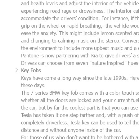
and health levels and adjust the interior of the vehicle
experiencing road rage or drowsiness. The interior ca
accommodate the drivers’ condition. For instance, if th
grip on the wheel or rapid breathing, the vehicle wo
ease the anxiety. This might include lemon scented a
and changing to calming music on the stereo. Conversel
the environment to include more upbeat music and a c
Pantone is now partnering with Kia to give drivers’ a 
Drivers can choose from seven “nature inspired” hues
Key Fobs
Keys have come a long way since the late 1990s. Her
these days.
The 7-series BMW key fob comes with a color touch scr
whether all the doors are locked and your current fuel
the car, but by far the coolest part is that you can use
Tesla has taken it one step farther and, with a push of
completely driverless. Tesla key can be used to tell t
distance and without anyone inside of the car.
For those of us who don’t want to be bothered with a k