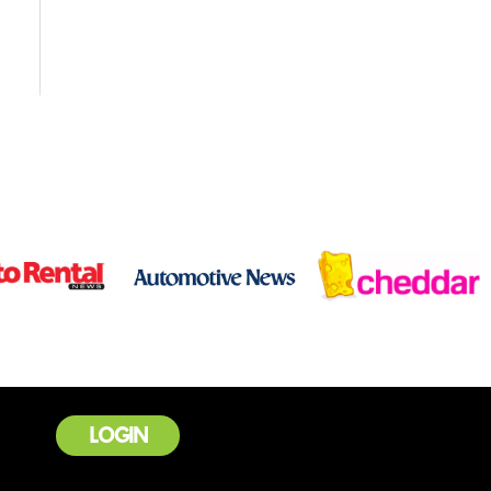
LOGIN