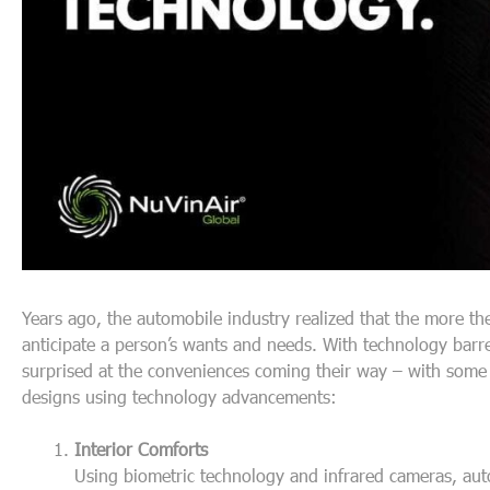
Years ago, the automobile industry realized that the more t
anticipate a person’s wants and needs. With technology barr
surprised at the conveniences coming their way – with some a
designs using technology advancements:
Interior Comforts
Using biometric technology and infrared cameras, aut