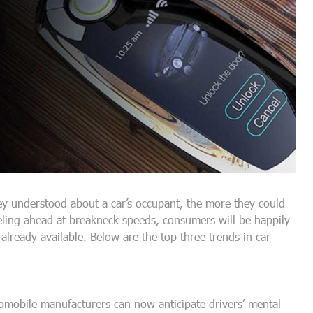
hey understood about a car’s occupant, the more they could
eling ahead at breakneck speeds, consumers will be happily
lready available. Below are the top three trends in car
omobile manufacturers can now anticipate drivers’ mental