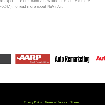
and experience first-hand a new kind of clean. For more
4-6247). To read more about NuVinAir,
Privacy Policy
|
Terms of Service |
Sitemap