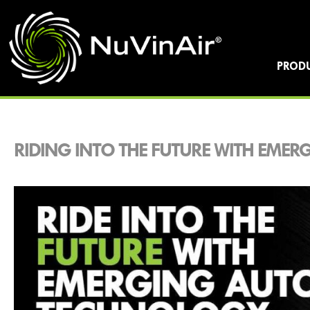
PROD
RIDING INTO THE FUTURE WITH EME