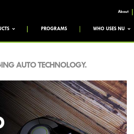
About
UCTS
PROGRAMS
WHO USES NU
RGING AUTO TECHNOLOGY.