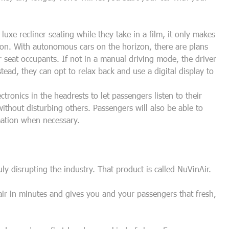
luxe recliner seating while they take in a film, it only makes
ion. With autonomous cars on the horizon, there are plans
ar seat occupants. If not in a manual driving mode, the driver
tead, they can opt to relax back and use a digital display to
ctronics in the headrests to let passengers listen to their
ithout disturbing others. Passengers will also be able to
mation when necessary.
uly disrupting the industry. That product is called NuVinAir.
 air in minutes and gives you and your passengers that fresh,