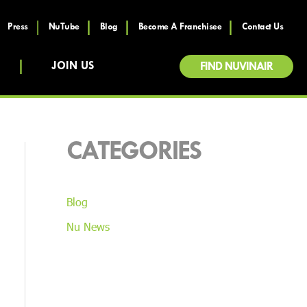
Press
NuTube
Blog
Become A Franchisee
Contact Us
JOIN US
FIND NUVINAIR
CATEGORIES
Blog
Nu News