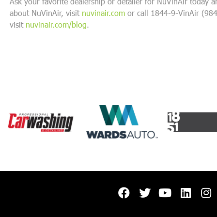
Ask your favorite dealership or detailer for NuVinAir today 
about NuVinAir, visit
nuvinair.com
or call 1844-9-VinAir (98
visit
nuvinair.com/blog
.