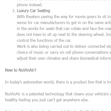
phone instead.
Luxury Car Seating
With theaters paving the way for movie goers to sit in 
sense for car manufacturers to get in on the same act
in the works for seats that can rotate and face the re
does not have to sit up next to the steering wheel. Ins
control the functions of the car.
Work is also being carried out to deliver connected ele
choice of music or carry on cell phone conversations w
adjust their own climates and share biomedical infor
New to NuVinAir?
In today’s automotive world, there is a product line that is tr
NuVinAir is a patented technology that cleans your vehicle’s
healthy feeling you just can’t get anywhere else.