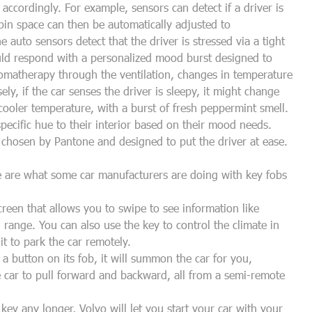
 accordingly. For example, sensors can detect if a driver is
bin space can then be automatically adjusted to
e auto sensors detect that the driver is stressed via a tight
uld respond with a personalized mood burst designed to
romatherapy through the ventilation, changes in temperature
y, if the car senses the driver is sleepy, it might change
ooler temperature, with a burst of fresh peppermint smell.
specific hue to their interior based on their mood needs.
 chosen by Pantone and designed to put the driver at ease.
e are what some car manufacturers are doing with key fobs
een that allows you to swipe to see information like
 range. You can also use the key to control the climate in
 it to park the car remotely.
 a button on its fob, it will summon the car for you,
he car to pull forward and backward, all from a semi-remote
ey any longer, Volvo will let you start your car with your