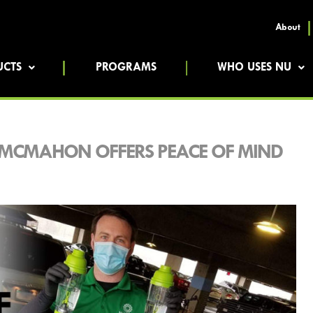
About
UCTS
PROGRAMS
WHO USES NU
 MCMAHON OFFERS PEACE OF MIND