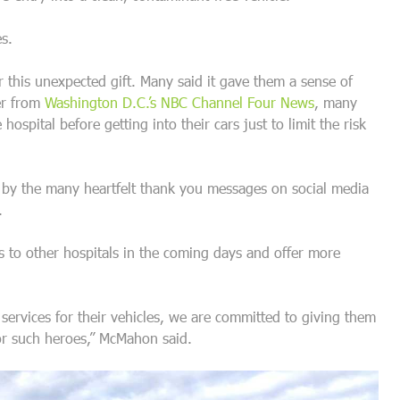
s.
 this unexpected gift. Many said it gave them a sense of
er from
Washington D.C.’s NBC Channel Four News
, many
spital before getting into their cars just to limit the risk
y the many heartfelt thank you messages on social media
.
 to other hospitals in the coming days and offer more
 services for their vehicles, we are committed to giving them
for such heroes,” McMahon said.