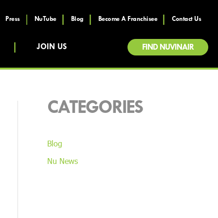
Press
NuTube
Blog
Become A Franchisee
Contact Us
JOIN US
FIND NUVINAIR
CATEGORIES
Blog
Nu News