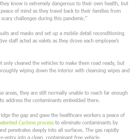
 they know is extremely dangerous to their own health, but
 peace of mind as they travel back to their families from
 scary challenges during this pandemic.”
uits and masks and set up a mobile detail reconditioning
ve staff acted as valets as they drove each employee’s
only cleaned the vehicles to make them road ready, but
horoughly wiping down the interior with cleansing wipes and
se areas, they are still normally unable to reach far enough
s to address the contaminants embedded there.
ridge the gap and gave the healthcare workers a peace of
patented Cyclone process
to eliminate contaminants by
r and penetrates deeply into all surfaces. The gas rapidly
re-entry into a clean, contaminant-free vehicle.