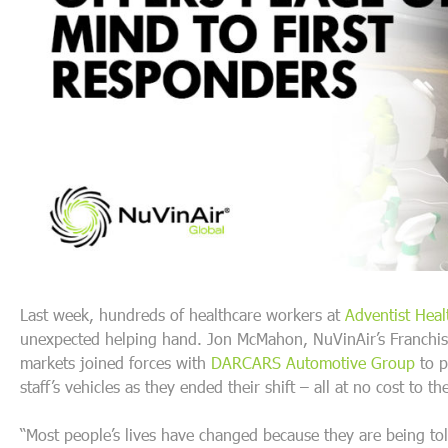
Last week, hundreds of healthcare workers at
Adventist Heal
unexpected helping hand. Jon McMahon, NuVinAir’s Franchise
markets joined forces with
DARCARS Automotive Group
to p
staff’s vehicles as they ended their shift – all at no cost to t
“Most people’s lives have changed because they are being to