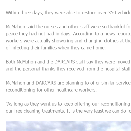
Within three days, they were able to restore over 350 vehicle
McMahon said the nurses and other staff were so thankful for
peace they had not had in days. According to a news report
workers were actually showering and changing clothes at the ho
of infecting their families when they came home.
Both McMahon and the DARCARS staff say they were moved b
and the personal thanks they received from the hospital staff
McMahon and DARCARS are planning to offer similar services
reconditioning for other healthcare workers.
“As long as they want us to keep offering our reconditioning
our free cleaning treatments. It is the very least we can do 