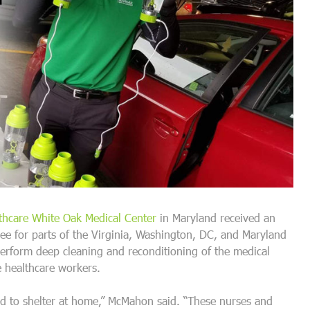
thcare White Oak Medical Center
in Maryland received an
e for parts of the Virginia, Washington, DC, and Maryland
erform deep cleaning and reconditioning of the medical
he healthcare workers.
ld to shelter at home,” McMahon said. “These nurses and