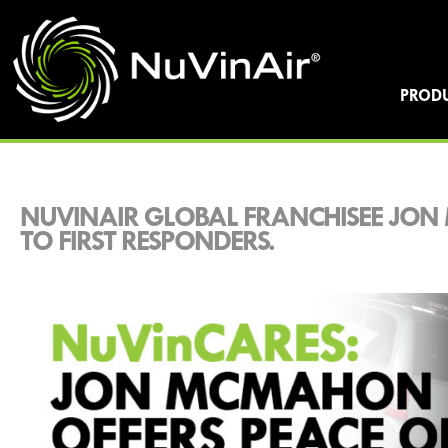
PROD
NUVINAIR GLOBAL FRANCHISEE JON
TO FIRST RESPONDERS.