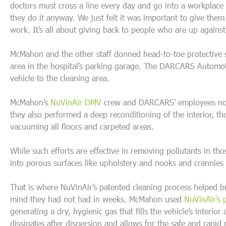
doctors must cross a line every day and go into a workplace
they do it anyway. We just felt it was important to give them
work. It’s all about giving back to people who are up against
McMahon and the other staff donned head-to-toe protective s
area in the hospital’s parking garage. The DARCARS Automoti
vehicle to the cleaning area.
McMahon’s
NuVinAir DMV
crew and DARCARS’ employees not 
they also performed a deep reconditioning of the interior, t
vacuuming all floors and carpeted areas.
While such efforts are effective in removing pollutants in tho
into porous surfaces like upholstery and nooks and crannie
That is where NuVinAir’s patented cleaning process helped b
mind they had not had in weeks. McMahon used
NuVinAir’s 
generating a dry, hygienic gas that fills the vehicle’s interio
dissipates after dispersion and allows for the safe and rapid 