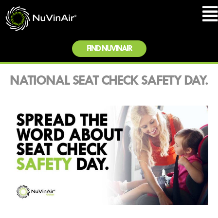
FIND NUVINAIR
NATIONAL SEAT CHECK SAFETY DAY.