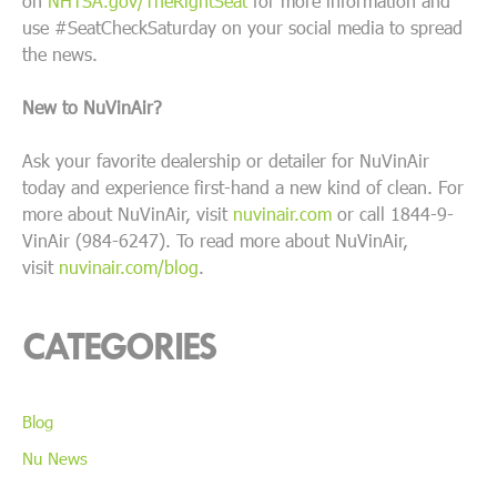
on
NHTSA.gov/TheRightSeat
for more information and
use #SeatCheckSaturday on your social media to spread
the news.
New to NuVinAir?
Ask your favorite dealership or detailer for NuVinAir
today and experience first-hand a new kind of clean. For
more about NuVinAir, visit
nuvinair.com
or call 1844-9-
VinAir (984-6247). To read more about NuVinAir,
visit
nuvinair.com/blog
.
CATEGORIES
Blog
Nu News