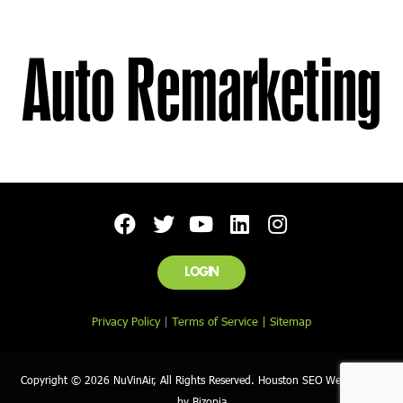
LOGIN
Privacy Policy
|
Terms of Service |
Sitemap
Copyright © 2026 NuVinAir, All Rights Reserved. Houston SEO Web Design
by Bizopia