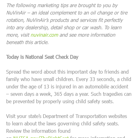
The following marketing tips are brought to you by
NuVinAir – an ideal complement to an oil change or tire
rotation, NuVinAir’s products and services fit perfectly
into any dealership, detail shop or car wash. To learn
more, visit
nuvinair.com
and see more information
beneath this article.
Today is National Seat Check Day
Spread the word about this important day to friends and
family who have small children. Every 33 seconds, a child
under the age of 13 is injured in an automobile accident
– seven days a week, 365 days a year. Such tragedies can
be prevented by properly using child safety seats.
Visit your state’s Department of Transportation websites
to learn about the laws governing child safety seats.
Review the information found