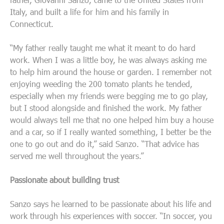
Italy, and built a life for him and his family in
Connecticut.
“My father really taught me what it meant to do hard
work. When I was a little boy, he was always asking me
to help him around the house or garden. I remember not
enjoying weeding the 200 tomato plants he tended,
especially when my friends were begging me to go play,
but I stood alongside and finished the work. My father
would always tell me that no one helped him buy a house
and a car, so if I really wanted something, I better be the
one to go out and do it,” said Sanzo. “That advice has
served me well throughout the years.”
Passionate about building trust
Sanzo says he learned to be passionate about his life and
work through his experiences with soccer. “In soccer, you