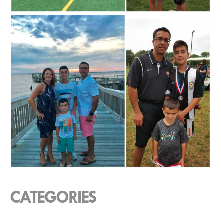
CATEGORIES