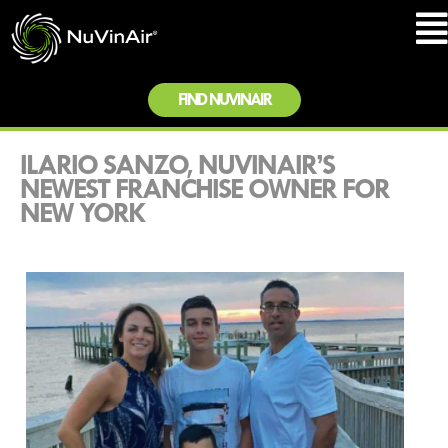
FIND NUVINAIR
ILARIO SANZO, NUVINAIR’S
NEWEST FRANCHISE OWNER FOR
NEW YORK