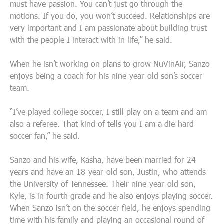
must have passion. You can’t just go through the
motions. If you do, you won’t succeed. Relationships are
very important and I am passionate about building trust
with the people I interact with in life,” he said.
When he isn’t working on plans to grow NuVinAir, Sanzo
enjoys being a coach for his nine-year-old son’s soccer
team.
“I’ve played college soccer, I still play on a team and am
also a referee. That kind of tells you I am a die-hard
soccer fan,” he said.
Sanzo and his wife, Kasha, have been married for 24
years and have an 18-year-old son, Justin, who attends
the University of Tennessee. Their nine-year-old son,
Kyle, is in fourth grade and he also enjoys playing soccer.
When Sanzo isn’t on the soccer field, he enjoys spending
time with his family and playing an occasional round of