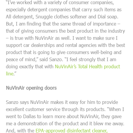
“I’ve worked with a variety of consumer companies,
especially detergent companies that carry such items as
All detergent, Snuggle clothes softener and Dial soap.
But, I am finding that the same thread of importance –
that of giving consumers the best product in the industry
– is true with NuVinAir as well. I want to make sure I
support car dealerships and rental agencies with the best
product that is going to give consumers well-being and
peace of mind,” said Sanzo. “I feel strongly that I am
doing exactly that with
NuVinAir’s Total Health product
line
.”
NuVinAir opening doors
Sanzo says NuVinAir makes it easy for him to provide
excellent customer service through its products. “When I
went to Dallas to learn more about NuVinAir, they gave
me a demonstration of the product and it blew me away.
And, with the
EPA-approved disinfectant cleaner,