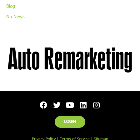
Blog
Nu News
LOGIN
Privacy Policy
|
Terms of Service |
Sitemap