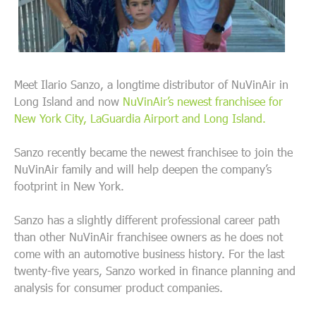
Meet Ilario Sanzo, a longtime distributor of NuVinAir in
Long Island and now
NuVinAir’s newest franchisee for
New York City, LaGuardia Airport and Long Island.
Sanzo recently became the newest franchisee to join the
NuVinAir family and will help deepen the company’s
footprint in New York.
Sanzo has a slightly different professional career path
than other NuVinAir franchisee owners as he does not
come with an automotive business history. For the last
twenty-five years, Sanzo worked in finance planning and
analysis for consumer product companies.