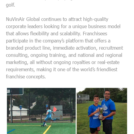
golf.
NuVinAir Global continues to attract high-quality
corporate leaders looking for a unique business model
that allows flexibility and scalability. Franchisees
participate in the company’s platform that offers a
branded product line, immediate activation, recruitment
consulting, ongoing training, and national and regional
marketing, all without ongoing royalties or real-estate
requirements, making it one of the world’s friendliest
franchise concepts.