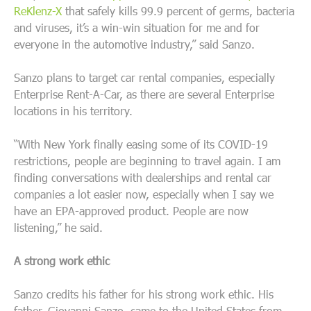
ReKlenz-X
that safely kills 99.9 percent of germs, bacteria
and viruses, it’s a win-win situation for me and for
everyone in the automotive industry,” said Sanzo.
Sanzo plans to target car rental companies, especially
Enterprise Rent-A-Car, as there are several Enterprise
locations in his territory.
“With New York finally easing some of its COVID-19
restrictions, people are beginning to travel again. I am
finding conversations with dealerships and rental car
companies a lot easier now, especially when I say we
have an EPA-approved product. People are now
listening,” he said.
A strong work ethic
Sanzo credits his father for his strong work ethic. His
father, Giovanni Sanzo, came to the United States from