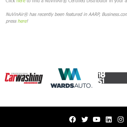
Click
here
to find a NuVinAir® Certified Distributor in your a
NuVinAir® has recently been featured in AARP, Business.co
press
here
!