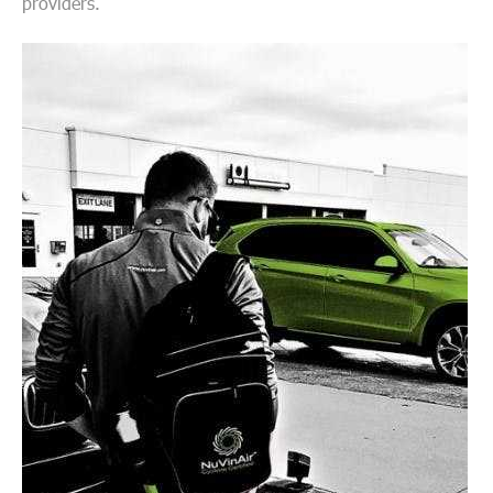
providers.