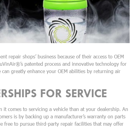
nt repair shops’ business because of their access to OEM
uVinAir®’s patented process and innovative technology for
can greatly enhance your OEM abilities by returning air
RSHIPS FOR SERVICE
 it comes to servicing a vehicle than at your dealership. An
tomers is by backing up a manufacturer’s warranty on parts
free to pursue third-party repair facilities that may offer