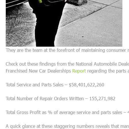
They are the team at the forefront of maintaining consumer 
Check out these findings from the National Automobile Dealer
Franchised New Car Dealerships
Report
regarding the parts 
Total Service and Parts Sales – $58,401,622,260
Total Number of Repair Orders Written – 155,271,982
Total Gross Profit as % of average service and parts sales 
A quick glance at these staggering numbers reveals that many