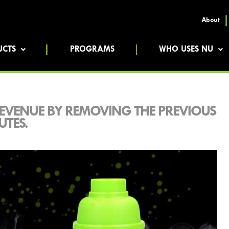
About
UCTS
PROGRAMS
WHO USES NU
EVENUE BY REMOVING THE PREVIOUS
UTES.