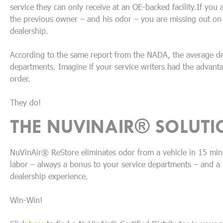
service they can only receive at an OE-backed facility.If you
the previous owner – and his odor – you are missing out on a
dealership.
According to the same report from the NADA, the average d
departments. Imagine if your service writers had the advanta
order.
They do!
THE NUVINAIR® SOLUTI
NuVinAir® ReStore eliminates odor from a vehicle in 15 min
labor – always a bonus to your service departments – and a 
dealership experience.
Win-Win!