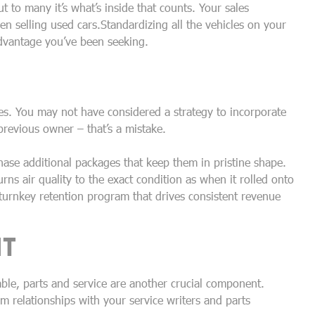
t to many it’s what’s inside that counts. Your sales
 selling used cars.Standardizing all the vehicles on your
advantage you’ve been seeking.
es. You may not have considered a strategy to incorporate
previous owner – that’s a mistake.
ase additional packages that keep them in pristine shape.
rns air quality to the exact condition as when it rolled onto
 turnkey retention program that drives consistent revenue
NT
ble, parts and service are another crucial component.
rm relationships with your service writers and parts