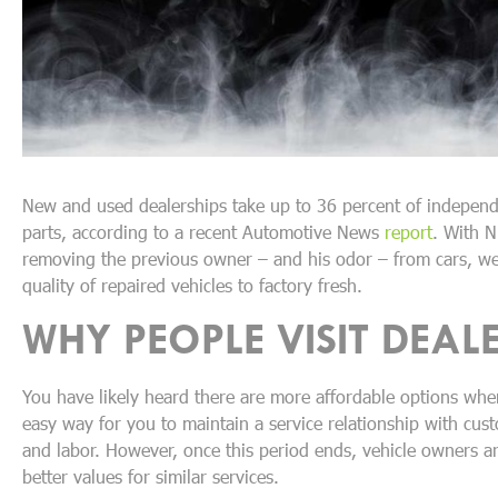
New and used dealerships take up to 36 percent of independe
parts, according to a recent Automotive News
report
. With N
removing the previous owner – and his odor – from cars, we 
quality of repaired vehicles to factory fresh.
WHY PEOPLE VISIT DEALE
You have likely heard there are more affordable options when
easy way for you to maintain a service relationship with cus
and labor. However, once this period ends, vehicle owners are 
better values for similar services.