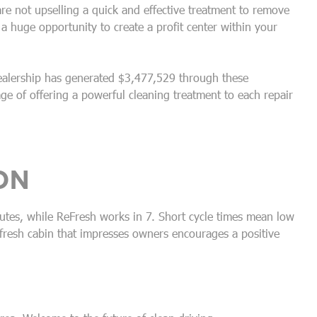
 are not upselling a quick and effective treatment to remove
 huge opportunity to create a profit center within your
ealership has generated $3,477,529 through these
ge of offering a powerful cleaning treatment to each repair
ON
utes, while ReFresh works in 7. Short cycle times mean low
fresh cabin that impresses owners encourages a positive