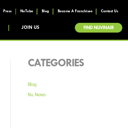
Press
NuTube
Blog
Become A Franchisee
Contact Us
JOIN US
FIND NUVINAIR
CATEGORIES
Blog
Nu News