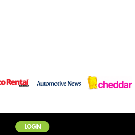
LOGIN