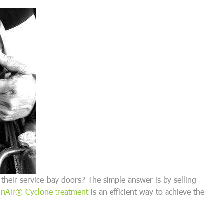
their service-bay doors? The simple answer is by selling
nAir® Cyclone treatment
is an efficient way to achieve the