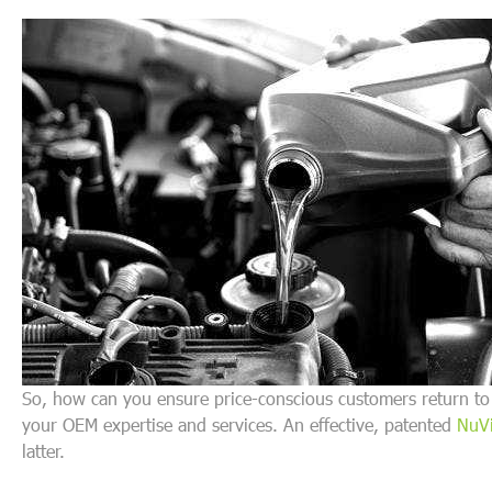
So, how can you ensure price-conscious customers return to 
your OEM expertise and services. An effective, patented
NuVi
latter.