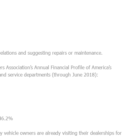
relations and suggesting repairs or maintenance.
s Association’s Annual Financial Profile of America’s
and service departments (through June 2018):
– 46.2%
 vehicle owners are already visiting their dealerships for