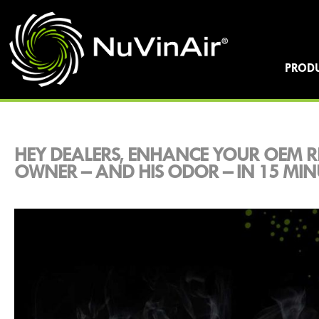
PROD
HEY DEALERS, ENHANCE YOUR OEM R
OWNER – AND HIS ODOR – IN 15 MIN