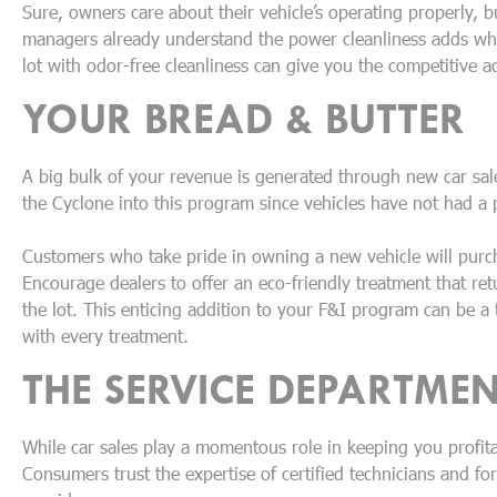
Sure, owners care about their vehicle’s operating properly, bu
managers already understand the power cleanliness adds when
lot with odor-free cleanliness can give you the competitive 
YOUR BREAD & BUTTER
A big bulk of your revenue is generated through new car sal
the Cyclone into this program since vehicles have not had a 
Customers who take pride in owning a new vehicle will purch
Encourage dealers to offer an eco-friendly treatment that retu
the lot. This enticing addition to your F&I program can be a
with every treatment.
THE SERVICE DEPARTME
While car sales play a momentous role in keeping you profita
Consumers trust the expertise of certified technicians and fo