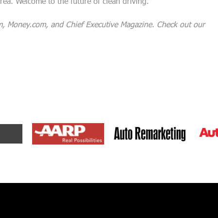
rea. Welcome to the future of clean driving.
m, Money.com, and Chief Executive Magazine. Check out our