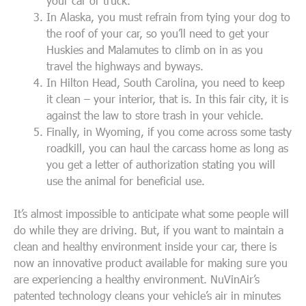
your car or truck.
In Alaska, you must refrain from tying your dog to
the roof of your car, so you’ll need to get your
Huskies and Malamutes to climb on in as you
travel the highways and byways.
In Hilton Head, South Carolina, you need to keep
it clean – your interior, that is. In this fair city, it is
against the law to store trash in your vehicle.
Finally, in Wyoming, if you come across some tasty
roadkill, you can haul the carcass home as long as
you get a letter of authorization stating you will
use the animal for beneficial use.
It’s almost impossible to anticipate what some people will
do while they are driving. But, if you want to maintain a
clean and healthy environment inside your car, there is
now an innovative product available for making sure you
are experiencing a healthy environment. NuVinAir’s
patented technology cleans your vehicle’s air in minutes