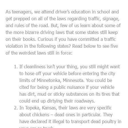
As teenagers, we attend driver’s education in school and
get prepped on all of the laws regarding traffic, signage,
and rules of the road. But, few of us learn about some of
the more bizarre driving laws that some states still keep
on their books. Curious if you have committed a traffic
violation in the following states? Read below to see five
of the weirdest laws still in force:
If cleanliness isn’t your thing, you still might want
to hose off your vehicle before entering the city
limits of Minnetonka, Minnesota. You could be
cited for being a public nuisance if your vehicle
has dirt, mud or sticky substances on its tires that
could end up dirtying their roadways.
In Topeka, Kansas, their laws are very specific
about chickens – dead ones in particular. They
have declared it illegal to transport dead poultry in