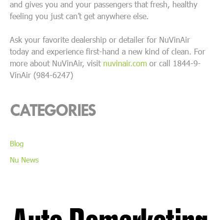
and gives you and your passengers that fresh, healthy
feeling you just can’t get anywhere else.
Ask your favorite dealership or detailer for NuVinAir
today and experience first-hand a new kind of clean. For
more about NuVinAir, visit
nuvinair.com
or call 1844-9-
VinAir (984-6247)
CATEGORIES
Blog
Nu News