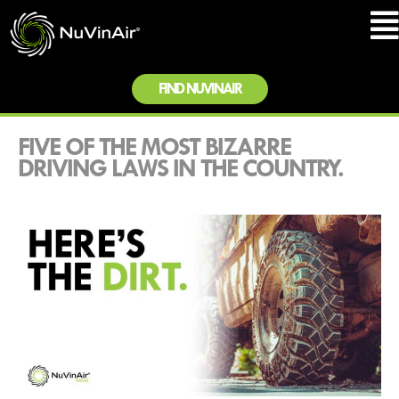
FIND NUVINAIR
FIVE OF THE MOST BIZARRE
DRIVING LAWS IN THE COUNTRY.