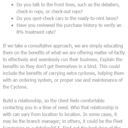
Do you talk to the front lines, such as the detailers,
check-in reps, or check-out reps?
Do you spot-check cars in the ready-to-rent lanes?
Have you reviewed the purchase history to verify an
8% treatment rate?
If we take a consultative approach, we are simply educating
them on the benefits of what we are offering matter-of-factly
to effectively and seamlessly run their business. Explain the
benefits so they don’t get themselves in a bind. This could
include the benefits of carrying extra cyclones, helping them
with an ordering system, or proper use and maintenance of
the Cyclone.
Build a relationship, so the client feels comfortable
contacting you in a time of need. Who that relationship is
with can vary from location to location. In some cases, it
may be the branch manager; in others, it could be the Fleet
Supervisor or a detailer/VSA. Find out the best days of the