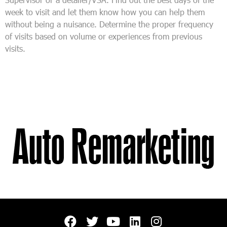
week to visit and let them know how you can help them
without being a nuisance. Determine the proper frequency
of visits based on volume or experiences from previous
visits.