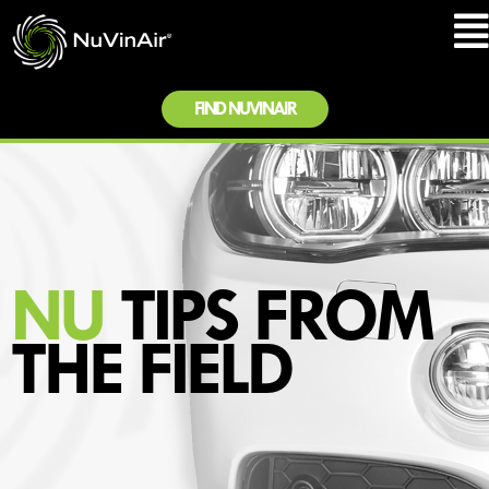
FIND NUVINAIR
NU
TIPS FROM
THE FIELD