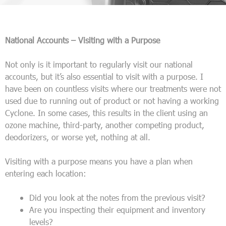
National Accounts – Visiting with a Purpose
Not only is it important to regularly visit our national
accounts, but it’s also essential to visit with a purpose. I
have been on countless visits where our treatments were not
used due to running out of product or not having a working
Cyclone. In some cases, this results in the client using an
ozone machine, third-party, another competing product,
deodorizers, or worse yet, nothing at all.
Visiting with a purpose means you have a plan when
entering each location:
Did you look at the notes from the previous visit?
Are you inspecting their equipment and inventory
levels?